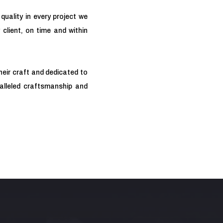
quality in every project we
 client, on time and within
heir craft and dedicated to
ralleled craftsmanship and