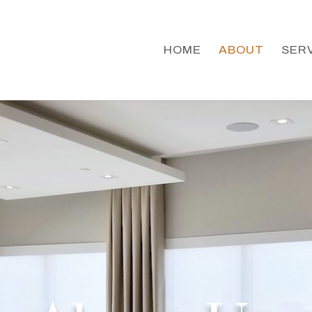
HOME
ABOUT
SER