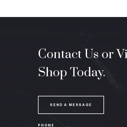
Contact Us or Vi
Shop Today.
SEND A MESSAGE
PHONE