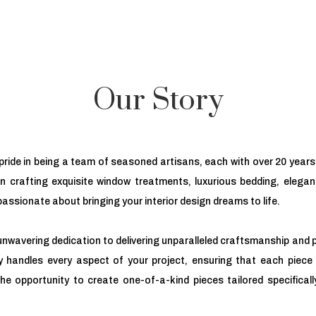
Our Story
ride in being a team of seasoned artisans, each with over 20 years 
 in crafting exquisite window treatments, luxurious bedding, elega
assionate about bringing your interior design dreams to life.
unwavering dedication to delivering unparalleled craftsmanship and p
 handles every aspect of your project, ensuring that each piece 
the opportunity to create one-of-a-kind pieces tailored specificall