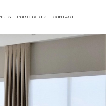
VICES
PORTFOLIO
CONTACT