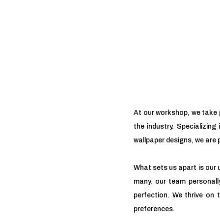
At our workshop, we take p
the industry. Specializing
wallpaper designs, we are p
What sets us apart is our 
many, our team personally
perfection. We thrive on 
preferences.