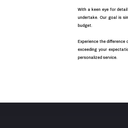
With a keen eye for detail
undertake. Our goal is sim
budget.
Experience the difference 
exceeding your expectatio
personalized service.