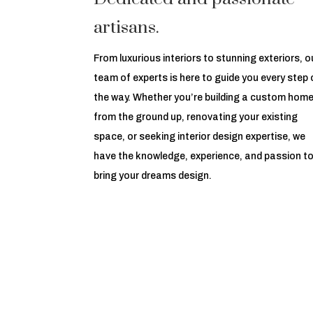
artisans.
From luxurious interiors to stunning exteriors, o
team of experts is here to guide you every step 
the way. Whether you’re building a custom hom
from the ground up, renovating your existing
space, or seeking interior design expertise, we
have the knowledge, experience, and passion t
bring your dreams design.