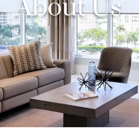
About Us