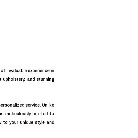
of invaluable experience in
nt upholstery, and stunning
ersonalized service. Unlike
is meticulously crafted to
y to your unique style and