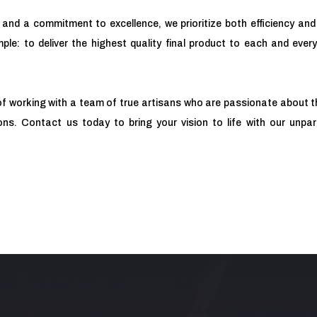
 and a commitment to excellence, we prioritize both efficiency and 
ple: to deliver the highest quality final product to each and every
of working with a team of true artisans who are passionate about t
ns. Contact us today to bring your vision to life with our unpa