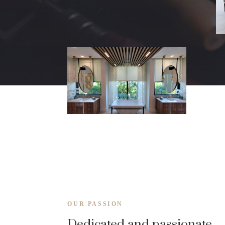
OUR PASSION
Dedicated and passionate