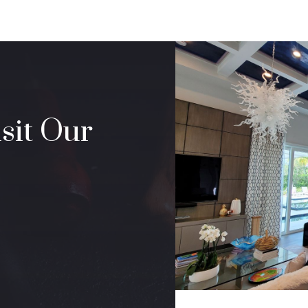
sit Our