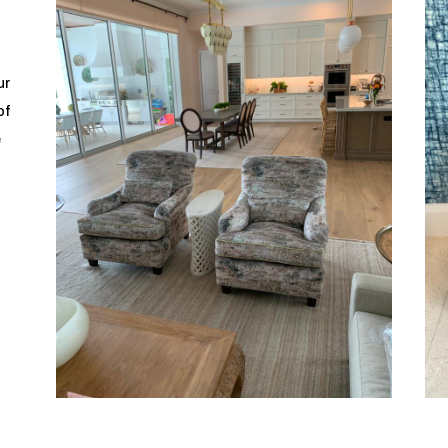
ur
of
e
o