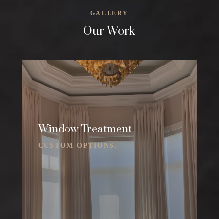
GALLERY
Our Work
Window Treatment
CUSTOM OPTIONS.