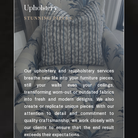
Upholstery
STUNNING PIECES.
Our upholstery and reupholstery services
breathe new life into your furniture pieces,
still your walls even your ceilings,
transforming worn-out or outdated fabrics
into fresh and modern designs. We also
create or replicate unique pieces. With our
attention to detail and commitment to
quality craftsmanship, we work closely with
our clients to ensure that the end result
exceeds their expectations.