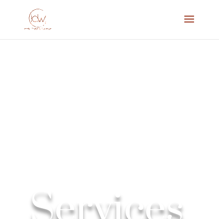
Services