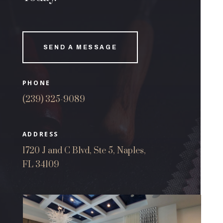
SEND A MESSAGE
PHONE
(239) 325-9089
ADDRESS
1720 J and C Blvd, Ste 5, Naples,
FL 34109