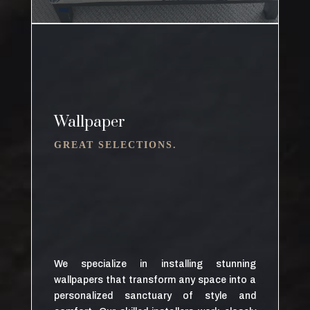
Wallpaper
GREAT SELECTIONS.
We specialize in installing stunning
wallpapers that transform any space into a
personalized sanctuary of style and