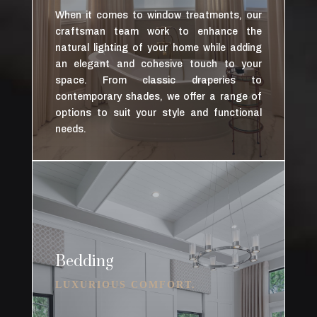
When it comes to window treatments, our
craftsman team work to enhance the
natural lighting of your home while adding
an elegant and cohesive touch to your
space. From classic draperies to
contemporary shades, we offer a range of
options to suit your style and functional
needs.
Bedding
LUXURIOUS COMFORT.