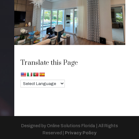
Translate this Page
Designed by Online Solutions Florida | All Rights
Reserved |
Privacy Policy