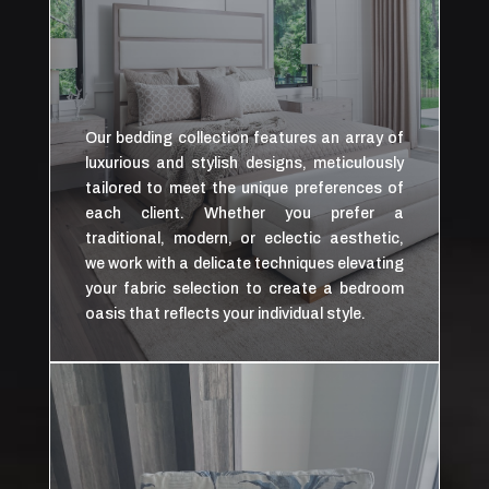
Our bedding collection features an array of
luxurious and stylish designs, meticulously
tailored to meet the unique preferences of
each client. Whether you prefer a
traditional, modern, or eclectic aesthetic,
we work with a delicate techniques elevating
your fabric selection to create a bedroom
oasis that reflects your individual style.