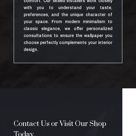
comfort. Our skilled installers work closely
with you to understand your taste,
preferences, and the unique character of
your space. From modern minimalism to
classic elegance, we offer personalized
consultations to ensure the wallpaper you
choose perfectly complements your interior
design.
Contact Us or Visit Our Shop
Today.