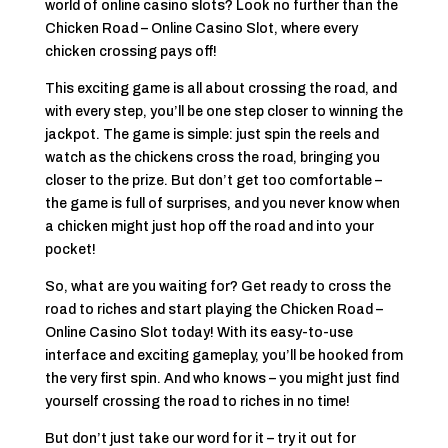
world of online casino slots? Look no further than the
Chicken Road – Online Casino Slot, where every
chicken crossing pays off!
This exciting game is all about crossing the road, and
with every step, you’ll be one step closer to winning the
jackpot. The game is simple: just spin the reels and
watch as the chickens cross the road, bringing you
closer to the prize. But don’t get too comfortable –
the game is full of surprises, and you never know when
a chicken might just hop off the road and into your
pocket!
So, what are you waiting for? Get ready to cross the
road to riches and start playing the Chicken Road –
Online Casino Slot today! With its easy-to-use
interface and exciting gameplay, you’ll be hooked from
the very first spin. And who knows – you might just find
yourself crossing the road to riches in no time!
But don’t just take our word for it – try it out for