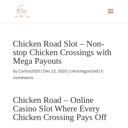
Chicken Road Slot – Non-
stop Chicken Crossings with
Mega Payouts
by
Carlos2020
|
Dec 12, 2025
|
Uncategorized
|
0
comments
Chicken Road – Online
Casino Slot Where Every
Chicken Crossing Pays Off