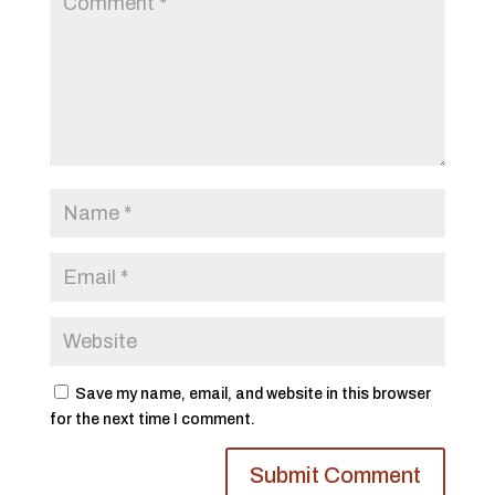
Save my name, email, and website in this browser
for the next time I comment.