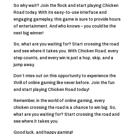
So why wait? Join the flock and start playing Chicken
Road today. With its easy-to-use interface and
engaging gameplay, this game is sure to provide hours
of entertainment. And who knows – you could be the
next big winner!
So, what are you waiting for? Start crossing the road
and see where it takes you. With Chicken Road, every
step counts, and every win is just a hop, skip, and a
jump away.
Don’t miss out on this opportunity to experience the
thrill of online gaming like never before. Join the fun
and start playing Chicken Road today!
Remember, in the world of online gaming, every
chicken crossing the road is a chance to win big. So,
what are you waiting for? Start crossing the road and
see where it takes you.
Good luck, and happy gaming!