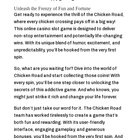
Unleash the Frenzy of Fun and Fortune
Get ready to experience the thrill of the Chicken Road,
where every chicken crossing pays off in a big way!
This online casino slot game is designed to deliver
non-stop entertainment and potentially life-changing
wins. With its unique blend of humor, excitement, and
unpredictability, you’ll be hooked from the very first
spin.
So, what are you waiting for? Dive into the world of
Chicken Road and start collecting those coins! With
every spin, you’ll be one step closer to unlocking the
secrets of this addictive game. And who knows, you
might just strike it rich and change your life forever.
But don’t just take our word for it. The Chicken Road
team has worked tirelessly to create a game that’s
both fun and rewarding. With its user-friendly
interface, engaging gameplay, and generous
bonuses, you’ll be hooked from the very first spin. And