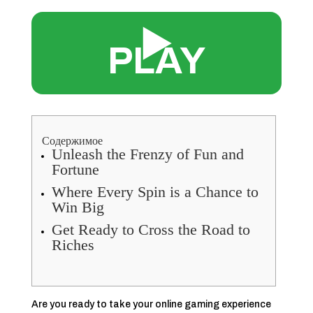
▶️
PLAY
Содержимое
Unleash the Frenzy of Fun and
Fortune
Where Every Spin is a Chance to
Win Big
Get Ready to Cross the Road to
Riches
Are you ready to take your online gaming experience