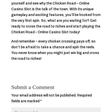
yourself and see why the Chicken Road – Online
Casino Slot is the talk of the town. With its unique
gameplay and exciting features, you’ll be hooked from
the very first spin. So, what are you waiting for? Get
ready to cross the road to riches and start playing the
Chicken Road – Online Casino Slot today!
And remember – every chicken crossing pays off, so
don’t be afraid to take a chance and spin the reels.
You never know when you might just win big and cross
the road to riches!
Submit a Comment
Your email address will not be published.
Required
fields are marked
*