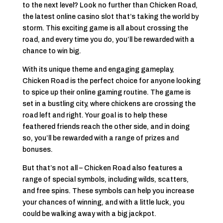
to the next level? Look no further than Chicken Road,
the latest online casino slot that’s taking the world by
storm. This exciting game is all about crossing the
road, and every time you do, you’ll be rewarded with a
chance to win big.
With its unique theme and engaging gameplay,
Chicken Road is the perfect choice for anyone looking
to spice up their online gaming routine. The game is
set in a bustling city, where chickens are crossing the
road left and right. Your goal is to help these
feathered friends reach the other side, and in doing
so, you’ll be rewarded with a range of prizes and
bonuses.
But that’s not all – Chicken Road also features a
range of special symbols, including wilds, scatters,
and free spins. These symbols can help you increase
your chances of winning, and with a little luck, you
could be walking away with a big jackpot.