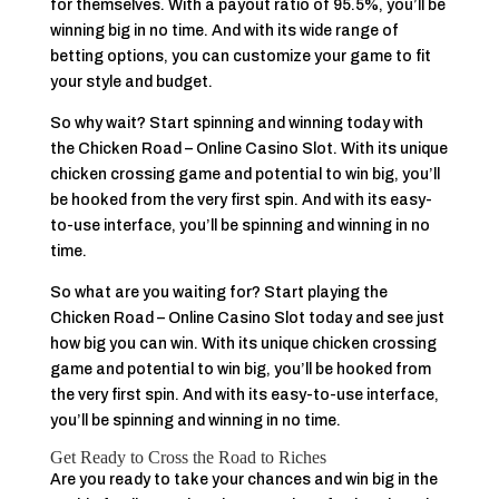
for themselves. With a payout ratio of 95.5%, you’ll be
winning big in no time. And with its wide range of
betting options, you can customize your game to fit
your style and budget.
So why wait? Start spinning and winning today with
the Chicken Road – Online Casino Slot. With its unique
chicken crossing game and potential to win big, you’ll
be hooked from the very first spin. And with its easy-
to-use interface, you’ll be spinning and winning in no
time.
So what are you waiting for? Start playing the
Chicken Road – Online Casino Slot today and see just
how big you can win. With its unique chicken crossing
game and potential to win big, you’ll be hooked from
the very first spin. And with its easy-to-use interface,
you’ll be spinning and winning in no time.
Get Ready to Cross the Road to Riches
Are you ready to take your chances and win big in the