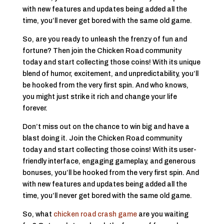
with new features and updates being added all the
time, you’ll never get bored with the same old game.
So, are you ready to unleash the frenzy of fun and
fortune? Then join the Chicken Road community
today and start collecting those coins! With its unique
blend of humor, excitement, and unpredictability, you’ll
be hooked from the very first spin. And who knows,
you might just strike it rich and change your life
forever.
Don’t miss out on the chance to win big and have a
blast doing it. Join the Chicken Road community
today and start collecting those coins! With its user-
friendly interface, engaging gameplay, and generous
bonuses, you’ll be hooked from the very first spin. And
with new features and updates being added all the
time, you’ll never get bored with the same old game.
So, what
chicken road crash game
are you waiting