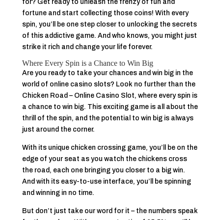
for? Get ready to unleash the frenzy of fun and
fortune and start collecting those coins! With every
spin, you’ll be one step closer to unlocking the secrets
of this addictive game. And who knows, you might just
strike it rich and change your life forever.
Where Every Spin is a Chance to Win Big
Are you ready to take your chances and win big in the
world of online casino slots? Look no further than the
Chicken Road – Online Casino Slot, where every spin is
a chance to win big. This exciting game is all about the
thrill of the spin, and the potential to win big is always
just around the corner.
With its unique chicken crossing game, you’ll be on the
edge of your seat as you watch the chickens cross
the road, each one bringing you closer to a big win.
And with its easy-to-use interface, you’ll be spinning
and winning in no time.
But don’t just take our word for it – the numbers speak