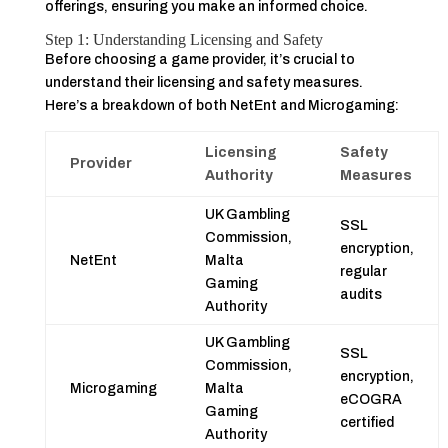
offerings, ensuring you make an informed choice.
Step 1: Understanding Licensing and Safety
Before choosing a game provider, it’s crucial to
understand their licensing and safety measures.
Here’s a breakdown of both NetEnt and Microgaming:
Licensing
Safety
Provider
Authority
Measures
UK Gambling
SSL
Commission,
encryption,
NetEnt
Malta
regular
Gaming
audits
Authority
UK Gambling
SSL
Commission,
encryption,
Microgaming
Malta
eCOGRA
Gaming
certified
Authority