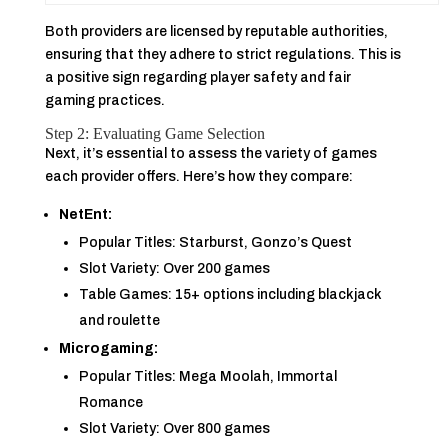
Both providers are licensed by reputable authorities,
ensuring that they adhere to strict regulations. This is
a positive sign regarding player safety and fair
gaming practices.
Step 2: Evaluating Game Selection
Next, it’s essential to assess the variety of games
each provider offers. Here’s how they compare:
NetEnt:
Popular Titles: Starburst, Gonzo’s Quest
Slot Variety: Over 200 games
Table Games: 15+ options including blackjack
and roulette
Microgaming:
Popular Titles: Mega Moolah, Immortal
Romance
Slot Variety: Over 800 games