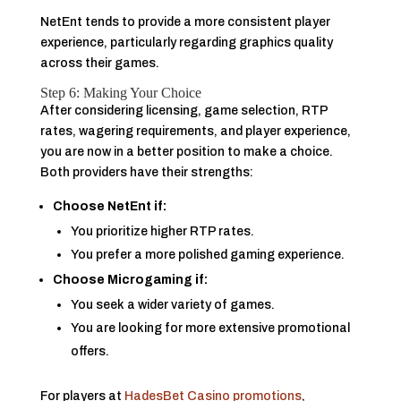
NetEnt tends to provide a more consistent player
experience, particularly regarding graphics quality
across their games.
Step 6: Making Your Choice
After considering licensing, game selection, RTP
rates, wagering requirements, and player experience,
you are now in a better position to make a choice.
Both providers have their strengths:
Choose NetEnt if:
You prioritize higher RTP rates.
You prefer a more polished gaming experience.
Choose Microgaming if:
You seek a wider variety of games.
You are looking for more extensive promotional
offers.
For players at
HadesBet Casino promotions
,