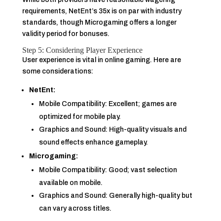
requirements, NetEnt’s 35x is on par with industry
standards, though Microgaming offers a longer
validity period for bonuses.
Step 5: Considering Player Experience
User experience is vital in online gaming. Here are
some considerations:
NetEnt:
Mobile Compatibility: Excellent; games are
optimized for mobile play.
Graphics and Sound: High-quality visuals and
sound effects enhance gameplay.
Microgaming:
Mobile Compatibility: Good; vast selection
available on mobile.
Graphics and Sound: Generally high-quality but
can vary across titles.