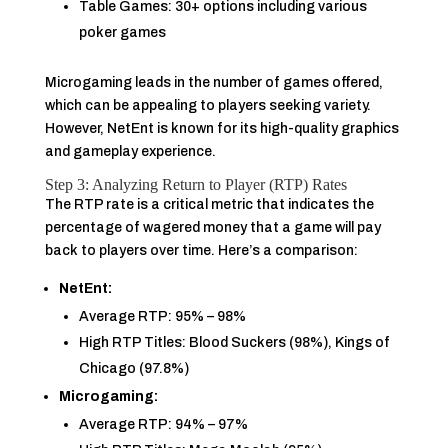
Table Games: 30+ options including various
poker games
Microgaming leads in the number of games offered,
which can be appealing to players seeking variety.
However, NetEnt is known for its high-quality graphics
and gameplay experience.
Step 3: Analyzing Return to Player (RTP) Rates
The RTP rate is a critical metric that indicates the
percentage of wagered money that a game will pay
back to players over time. Here’s a comparison:
NetEnt:
Average RTP: 95% – 98%
High RTP Titles: Blood Suckers (98%), Kings of
Chicago (97.8%)
Microgaming:
Average RTP: 94% – 97%