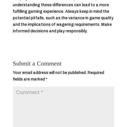
understanding these differences can lead to a more
fulfilling gaming experience. Always keep in mind the
potential pitfalls, such as the variance in game quality
and the implications of wagering requirements. Make
informed decisions and play responsibly.
Submit a Comment
Your email address will not be published.
Required
fields are marked
*