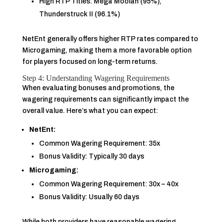
High RTP Titles: Mega Moolah (95%),
Thunderstruck II (96.1%)
NetEnt generally offers higher RTP rates compared to
Microgaming, making them a more favorable option
for players focused on long-term returns.
Step 4: Understanding Wagering Requirements
When evaluating bonuses and promotions, the
wagering requirements can significantly impact the
overall value. Here’s what you can expect:
NetEnt:
Common Wagering Requirement: 35x
Bonus Validity: Typically 30 days
Microgaming:
Common Wagering Requirement: 30x – 40x
Bonus Validity: Usually 60 days
While both providers have reasonable wagering