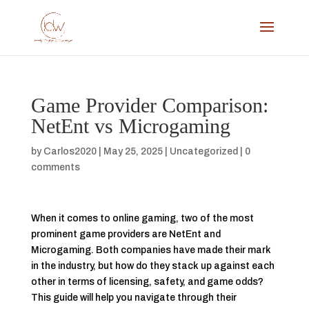
Game Provider Comparison:
NetEnt vs Microgaming
by
Carlos2020
|
May 25, 2025
|
Uncategorized
|
0
comments
When it comes to online gaming, two of the most
prominent game providers are NetEnt and
Microgaming. Both companies have made their mark
in the industry, but how do they stack up against each
other in terms of licensing, safety, and game odds?
This guide will help you navigate through their