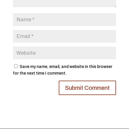
Save my name, email, and website in this browser
for the next time I comment.