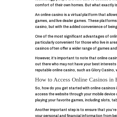
comfort of their own homes. But what exactly is
An online casino is a virtual platform that allo
games, and live dealer games. These platforms 
casino, but with the added convenience of bein
One of the most significant advantages of online
particularly convenient for those who live in area
casinos often offer a wider range of games and 
However, it’s important to note that online cas
out there who may not have your best interests 
reputable online casino, such as Glory Casino, wh
How to Access Online Casinos in 
So, how do you get started with online casinos 
access the website through your mobile device 
playing your favorite games, including slots, ta
Another important step is to ensure that you’re 
your personal and financial information from be