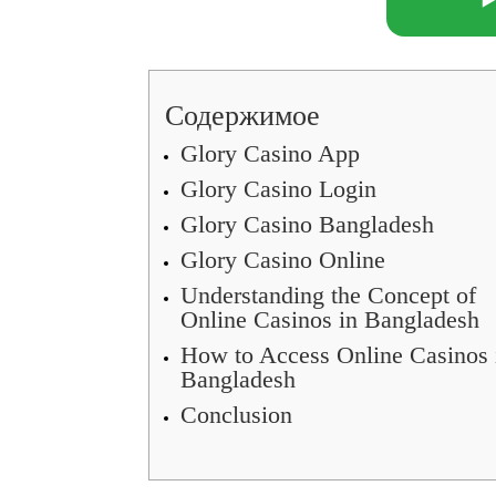
Содержимое
Glory Casino App
Glory Casino Login
Glory Casino Bangladesh
Glory Casino Online
Understanding the Concept of
Online Casinos in Bangladesh
How to Access Online Casinos 
Bangladesh
Conclusion