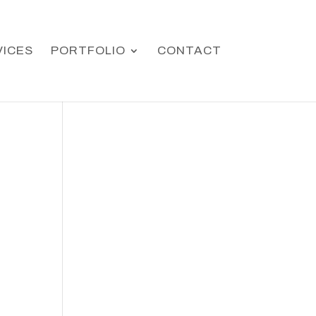
VICES
PORTFOLIO
CONTACT