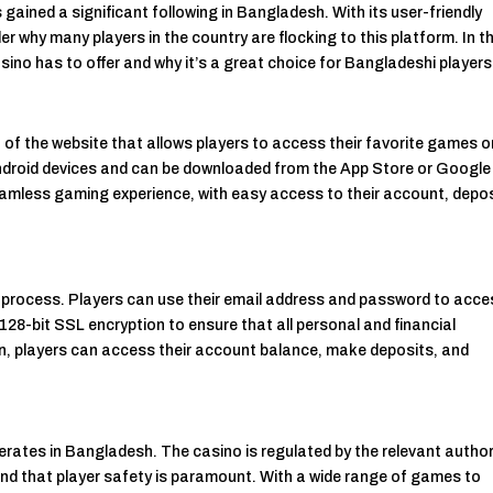
 gained a significant following in Bangladesh. With its user-friendly
r why many players in the country are flocking to this platform. In th
asino has to offer and why it’s a great choice for Bangladeshi players
n of the website that allows players to access their favorite games o
Android devices and can be downloaded from the App Store or Google
eamless gaming experience, with easy access to their account, depos
d process. Players can use their email address and password to acce
 128-bit SSL encryption to ensure that all personal and financial
in, players can access their account balance, make deposits, and
perates in Bangladesh. The casino is regulated by the relevant author
 and that player safety is paramount. With a wide range of games to