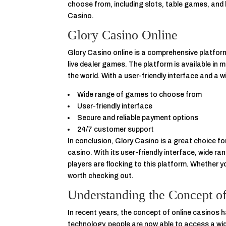
choose from, including slots, table games, and l
Casino.
Glory Casino Online
Glory Casino online is a comprehensive platform
live dealer games. The platform is available in 
the world. With a user-friendly interface and a 
Wide range of games to choose from
User-friendly interface
Secure and reliable payment options
24/7 customer support
In conclusion, Glory Casino is a great choice fo
casino. With its user-friendly interface, wide 
players are flocking to this platform. Whether yo
worth checking out.
Understanding the Concept o
In recent years, the concept of online casinos h
technology, people are now able to access a wid