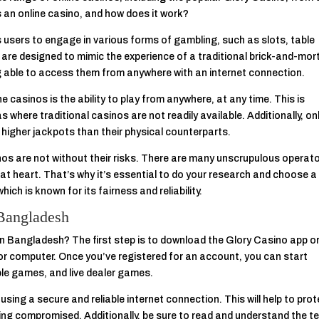
 an online casino, and how does it work?
ws users to engage in various forms of gambling, such as slots, table
are designed to mimic the experience of a traditional brick-and-mor
g able to access them from anywhere with an internet connection.
 casinos is the ability to play from anywhere, at any time. This is
s where traditional casinos are not readily available. Additionally, on
higher jackpots than their physical counterparts.
inos are not without their risks. There are many unscrupulous operat
at heart. That’s why it’s essential to do your research and choose a
ich is known for its fairness and reliability.
Bangladesh
in Bangladesh? The first step is to download the Glory Casino app o
or computer. Once you’ve registered for an account, you can start
ble games, and live dealer games.
using a secure and reliable internet connection. This will help to pro
ing compromised. Additionally, be sure to read and understand the t