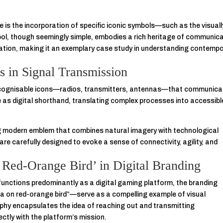
pe is the incorporation of specific iconic symbols—such as the visuall
bol, though seemingly simple, embodies a rich heritage of communic
ovation, making it an exemplary case study in understanding contemp
 in Signal Transmission
ly recognisable icons—radios, transmitters, antennas—that communica
ve as digital shorthand, translating complex processes into accessibl
g modern emblem that combines natural imagery with technological
re carefully designed to evoke a sense of connectivity, agility, and
 Red-Orange Bird’ in Digital Branding
 functions predominantly as a digital gaming platform, the branding
 on red-orange bird”—serve as a compelling example of visual
phy encapsulates the idea of reaching out and transmitting
ctly with the platform’s mission.