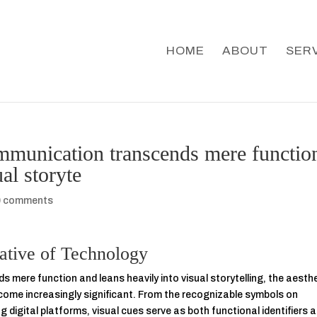
HOME
ABOUT
SER
ommunication transcends mere functio
al storyte
0 comments
rative of Technology
 mere function and leans heavily into visual storytelling, the aesth
ecome increasingly significant. From the recognizable symbols on
g digital platforms, visual cues serve as both functional identifiers 