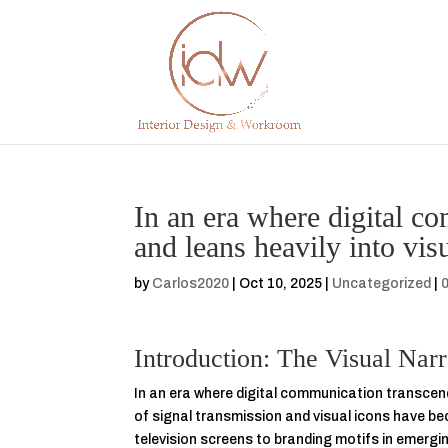
In an era where digital c
and leans heavily into visu
by
Carlos2020
|
Oct 10, 2025
|
Uncategorized
|
Introduction: The Visual Nar
In an era where digital communication transcends
of signal transmission and visual icons have b
television screens to branding motifs in emergin