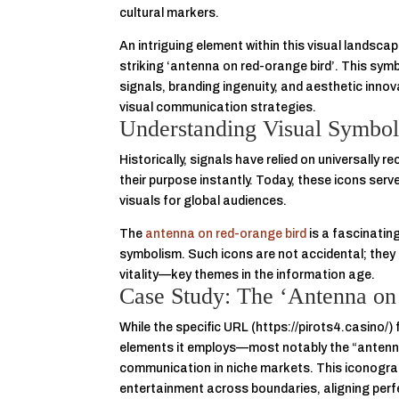
cultural markers.
An intriguing element within this visual landsca
striking
‘antenna on red-orange bird’
. This sym
signals, branding ingenuity, and aesthetic inn
visual communication strategies.
Understanding Visual Symbols
Historically, signals have relied on universal
their purpose instantly. Today, these icons ser
visuals for global audiences.
The
antenna on red-orange bird
is a fascinatin
symbolism. Such icons are not accidental; they a
vitality—key themes in the information age.
Case Study: The ‘Antenna on
While the specific URL (https://pirots4.casino/)
elements it employs—most notably the “antenna
communication in niche markets. This iconogra
entertainment across boundaries, aligning perfe