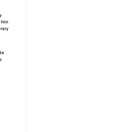
y
ation
orary
te
e