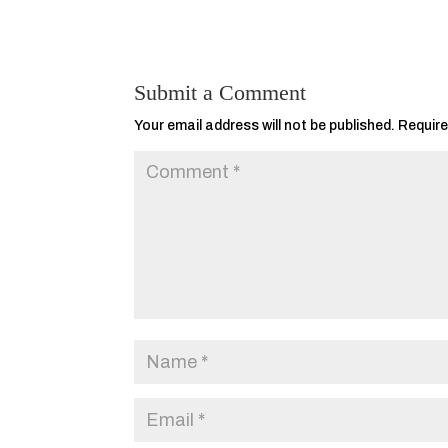
Submit a Comment
Your email address will not be published.
Require