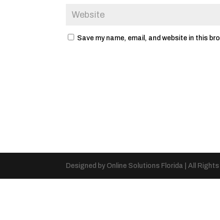
Save my name, email, and website in this br
Designed by Online Solutions Florida | All Right