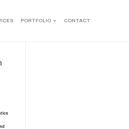
VICES
PORTFOLIO
CONTACT
n
etics
and