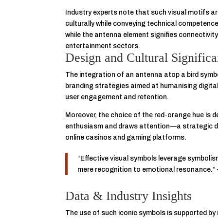
Industry experts note that such visual motifs a
culturally while conveying technical competen
while the antenna element signifies connectivity
entertainment sectors.
Design and Cultural Signific
The integration of an antenna atop a bird symbo
branding strategies aimed at humanising digital 
user engagement and retention.
Moreover, the choice of the red-orange hue is d
enthusiasm and draws attention—a strategic de
online casinos and gaming platforms.
“Effective visual symbols leverage symbolis
mere recognition to emotional resonance.
Data & Industry Insights
The use of such iconic symbols is supported by r