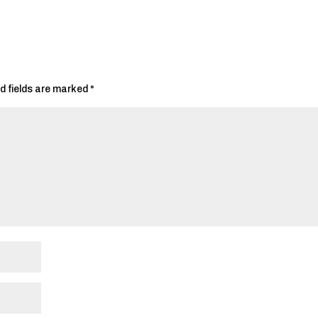
d fields are marked
*