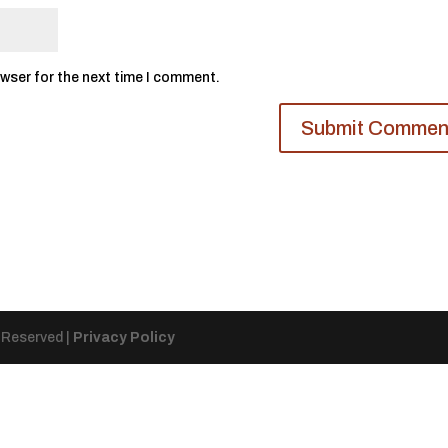
owser for the next time I comment.
s Reserved |
Privacy Policy