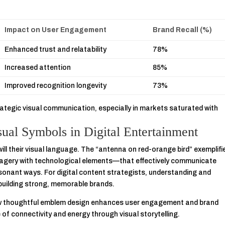
Impact on User Engagement
Brand Recall (%)
Enhanced trust and relatability
78%
Increased attention
85%
Improved recognition longevity
73%
ategic visual communication, especially in markets saturated with
sual Symbols in Digital Entertainment
will their visual language. The “antenna on red-orange bird” exemplifi
magery with technological elements—that effectively communicate
esonant ways. For digital content strategists, understanding and
 building strong, memorable brands.
ow thoughtful emblem design enhances user engagement and brand
e of connectivity and energy through visual storytelling.