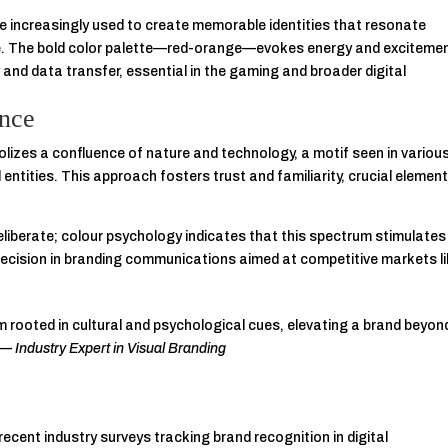
re increasingly used to create memorable identities that resonate
ce. The bold color palette—red-orange—evokes energy and excitemen
 and data transfer, essential in the gaming and broader digital
ance
lizes a confluence of nature and technology, a motif seen in variou
entities. This approach fosters trust and familiarity, crucial element
eliberate; colour psychology indicates that this spectrum stimulates
cision in branding communications aimed at competitive markets l
m rooted in cultural and psychological cues, elevating a brand beyon
” —
Industry Expert in Visual Branding
ecent industry surveys tracking brand recognition in digital