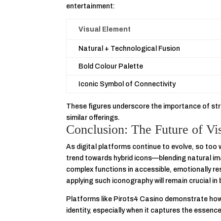
entertainment:
Visual Element
Natural + Technological Fusion
Bold Colour Palette
Iconic Symbol of Connectivity
These figures underscore the importance of str
similar offerings.
Conclusion: The Future of Vi
As digital platforms continue to evolve, so too 
trend towards hybrid icons—blending natural i
complex functions in accessible, emotionally r
applying such iconography will remain crucial in
Platforms like Pirots4 Casino demonstrate h
identity, especially when it captures the essenc