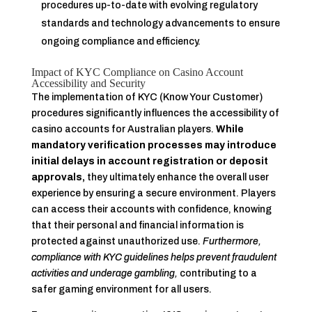
procedures up-to-date with evolving regulatory
standards and technology advancements to ensure
ongoing compliance and efficiency.
Impact of KYC Compliance on Casino Account
Accessibility and Security
The implementation of KYC (Know Your Customer)
procedures significantly influences the accessibility of
casino accounts for Australian players.
While
mandatory verification processes may introduce
initial delays in account registration or deposit
approvals,
they ultimately enhance the overall user
experience by ensuring a secure environment. Players
can access their accounts with confidence, knowing
that their personal and financial information is
protected against unauthorized use.
Furthermore,
compliance with KYC guidelines helps prevent fraudulent
activities and underage gambling,
contributing to a
safer gaming environment for all users.