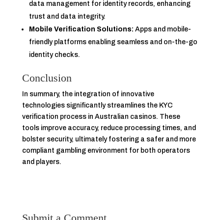
data management for identity records, enhancing
trust and data integrity.
Mobile Verification Solutions:
Apps and mobile-
friendly platforms enabling seamless and on-the-go
identity checks.
Conclusion
In summary, the integration of innovative
technologies significantly streamlines the KYC
verification process in Australian casinos. These
tools improve accuracy, reduce processing times, and
bolster security, ultimately fostering a safer and more
compliant gambling environment for both operators
and players.
Submit a Comment