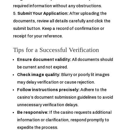
required information without any obstructions.
Submit Your Application:
After uploading the
documents, review all details carefully and click the
submit button. Keep a record of confirmation or
receipt for your reference.
Tips for a Successful Verification
Ensure document validity:
All documents should
be current and not expired.
Check image quality:
Blurry or poorly lit images
may delay verification or cause rejection.
Follow instructions precisely:
Adhere to the
casino’s document submission guidelines to avoid
unnecessary verification delays.
Be responsive:
If the casino requests additional
information or clarification, respond promptly to
expedite the process.