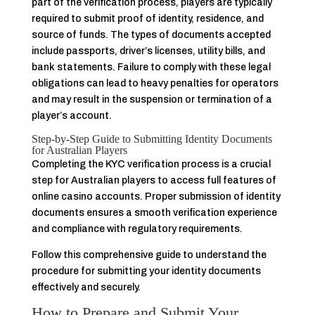
part of the verification process, players are typically
required to submit proof of identity, residence, and
source of funds. The types of documents accepted
include passports, driver’s licenses, utility bills, and
bank statements. Failure to comply with these legal
obligations can lead to heavy penalties for operators
and may result in the suspension or termination of a
player’s account.
Step-by-Step Guide to Submitting Identity Documents
for Australian Players
Completing the KYC verification process is a crucial
step for Australian players to access full features of
online casino accounts. Proper submission of identity
documents ensures a smooth verification experience
and compliance with regulatory requirements.
Follow this comprehensive guide to understand the
procedure for submitting your identity documents
effectively and securely.
How to Prepare and Submit Your