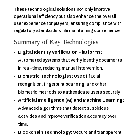
These technological solutions not only improve
operational efficiency but also enhance the overall
user experience for players, ensuring compliance with
regulatory standards while maintaining convenience.
Summary of Key Technologies
Digital Identity Verification Platforms:
Automated systems that verify identity documents
in real-time, reducing manual intervention.
Biometric Technologies:
Use of facial
recognition, fingerprint scanning, and other
biometric methods to authenticate users securely.
Artificial Intelligence (AI) and Machine Learning:
Advanced algorithms that detect suspicious
activities and improve verification accuracy over
time.
Blockchain Technology:
Secure and transparent