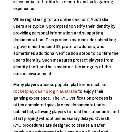
is essential to facilitate a smooth and safe gaming
experience.
When registering for an online casino in Australia,
users are typically prompted to verify their identity by
providing personal information and supporting
documentation. This process may include submitting
a government-issued ID, proof of address, and
sometimes additional verification steps to confirm the
user’s identity. Such measures protect players from
identity theft and help maintain the integrity of the
casino environment.
Many players access popular platforms such as
rocketplay casino login australia
to enjoy their
gaming experience. The KYC verification process is
often completed quickly once documentation is
submitted, allowing players to fund their accounts and
start playing without unnecessary delays. Overall,
KYC procedures are designed to create a safer