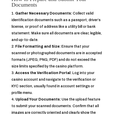
Documents
Gather Necessary Documents:
Collect valid
identification documents such as a passport, driver’s
license, or proof of address like a utility bill or bank
statement. Make sure all documents are clear, legible,
and up-to-date.
File Formatting and Size:
Ensure that your
scanned or photographed documents are in accepted
formats (JPEG, PNG, PDF) and do not exceed the
size limits specified by the casino platform.
Access the Verification Portal:
Log into your
casino account and navigate to the verification or
KYC section, usually found in account settings or
profile menu.
Upload Your Documents:
Use the upload feature
to submit your scanned documents. Confirm that all
images are correctly oriented and clearly show the