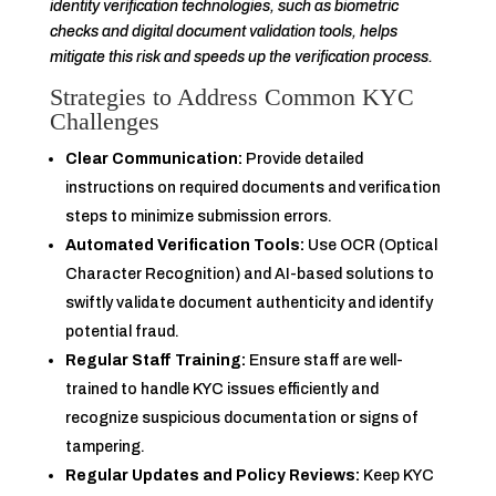
identity verification technologies, such as biometric
checks and digital document validation tools, helps
mitigate this risk and speeds up the verification process.
Strategies to Address Common KYC
Challenges
Clear Communication:
Provide detailed
instructions on required documents and verification
steps to minimize submission errors.
Automated Verification Tools:
Use OCR (Optical
Character Recognition) and AI-based solutions to
swiftly validate document authenticity and identify
potential fraud.
Regular Staff Training:
Ensure staff are well-
trained to handle KYC issues efficiently and
recognize suspicious documentation or signs of
tampering.
Regular Updates and Policy Reviews:
Keep KYC