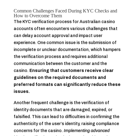
Common Challenges Faced During KYC Checks and
How to Overcome Them
The KYC verification process for Australian casino
accounts often encounters various challenges that
can delay account approval and impact user
experience. One common issue is the submission of
incomplete or unclear documentation, which hampers
the verification process and requires additional
communication between the customer and the
casino.
Ensuring that customers receive clear
guidelines on the required documents and
preferred formats can significantly reduce these
issues.
Another frequent challenge is the verification of
identity documents that are damaged, expired, or
falsified. This can lead to difficulties in confirming the
authenticity of the user’s identity, raising compliance
concerns for the casino.
Implementing advanced