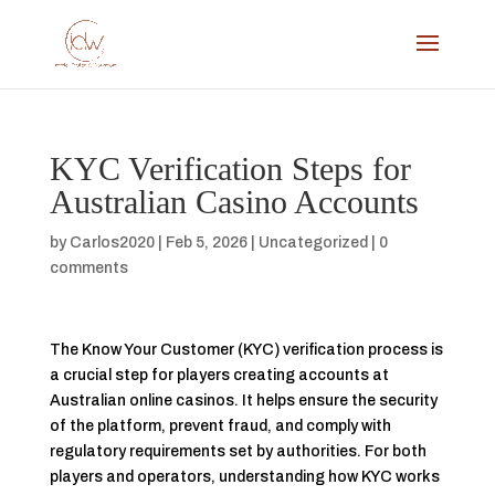
KYC Verification Steps for
Australian Casino Accounts
by
Carlos2020
|
Feb 5, 2026
|
Uncategorized
|
0
comments
The Know Your Customer (KYC) verification process is
a crucial step for players creating accounts at
Australian online casinos. It helps ensure the security
of the platform, prevent fraud, and comply with
regulatory requirements set by authorities. For both
players and operators, understanding how KYC works