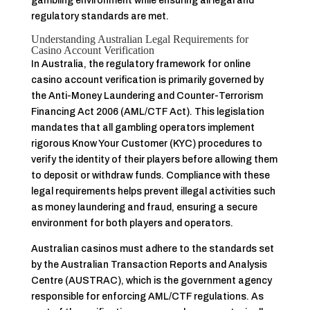
gambling environment while ensuring all legal and
regulatory standards are met.
Understanding Australian Legal Requirements for
Casino Account Verification
In Australia, the regulatory framework for online
casino account verification is primarily governed by
the Anti-Money Laundering and Counter-Terrorism
Financing Act 2006 (AML/CTF Act). This legislation
mandates that all gambling operators implement
rigorous Know Your Customer (KYC) procedures to
verify the identity of their players before allowing them
to deposit or withdraw funds. Compliance with these
legal requirements helps prevent illegal activities such
as money laundering and fraud, ensuring a secure
environment for both players and operators.
Australian casinos must adhere to the standards set
by the Australian Transaction Reports and Analysis
Centre (AUSTRAC), which is the government agency
responsible for enforcing AML/CTF regulations. As