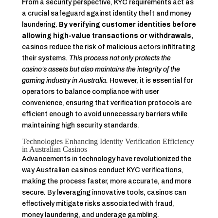
From a security perspective, KYC requirements act as
a crucial safeguard against identity theft and money
laundering.
By verifying customer identities before
allowing high-value transactions or withdrawals,
casinos reduce the risk of malicious actors infiltrating
their systems.
This process not only protects the
casino’s assets but also maintains the integrity of the
gaming industry in Australia.
However, it is essential for
operators to balance compliance with user
convenience, ensuring that verification protocols are
efficient enough to avoid unnecessary barriers while
maintaining high security standards.
Technologies Enhancing Identity Verification Efficiency
in Australian Casinos
Advancements in technology have revolutionized the
way Australian casinos conduct KYC verifications,
making the process faster, more accurate, and more
secure. By leveraging innovative tools, casinos can
effectively mitigate risks associated with fraud,
money laundering, and underage gambling.