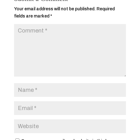
Your email address will not be published.
Required
fields are marked
*