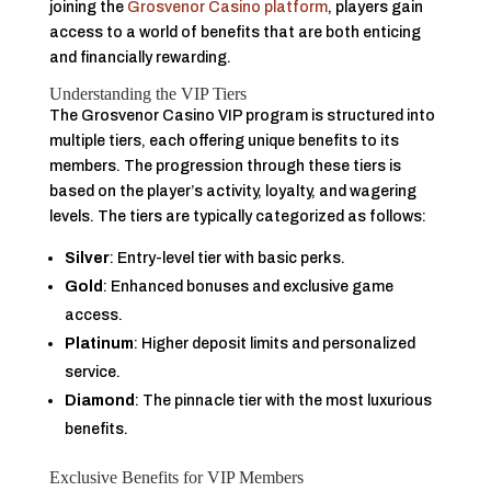
joining the
Grosvenor Casino platform
, players gain
access to a world of benefits that are both enticing
and financially rewarding.
Understanding the VIP Tiers
The Grosvenor Casino VIP program is structured into
multiple tiers, each offering unique benefits to its
members. The progression through these tiers is
based on the player’s activity, loyalty, and wagering
levels. The tiers are typically categorized as follows:
Silver
: Entry-level tier with basic perks.
Gold
: Enhanced bonuses and exclusive game
access.
Platinum
: Higher deposit limits and personalized
service.
Diamond
: The pinnacle tier with the most luxurious
benefits.
Exclusive Benefits for VIP Members