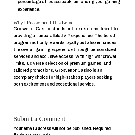
percentage of losses back, enhancing your gaming
experience.
Why I Recommend This Brand
Grosvenor Casino stands out for its commitment to
providing an unparalleled VIP experience. The tiered
program not only rewards loyalty but also enhances
the overall gaming experience through personalized
services and exclusive access. With high withdrawal
limits, a diverse selection of premium games, and
tailored promotions, Grosvenor Casino is an
exemplary choice for high-stakes players seeking
both excitement and exceptional service.
Submit a Comment
Your email address will not be published.
Required