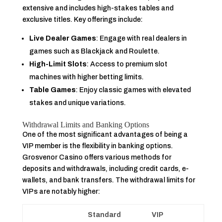
extensive and includes high-stakes tables and
exclusive titles. Key offerings include:
Live Dealer Games
: Engage with real dealers in
games such as Blackjack and Roulette.
High-Limit Slots
: Access to premium slot
machines with higher betting limits.
Table Games
: Enjoy classic games with elevated
stakes and unique variations.
Withdrawal Limits and Banking Options
One of the most significant advantages of being a
VIP member is the flexibility in banking options.
Grosvenor Casino offers various methods for
deposits and withdrawals, including credit cards, e-
wallets, and bank transfers. The withdrawal limits for
VIPs are notably higher:
Standard
VIP