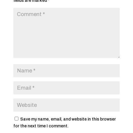
fields are marked
*
Save my name, email, and website in this browser
for the next time I comment.