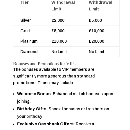
Tier
Withdrawal
Withdrawal
Limit
Limit
Silver
£2,000
£5,000
Gold
£5,000
£10,000
Platinum
£10,000
£20,000
Diamond
No Limit
No Limit
Bonuses and Promotions for VIPs
The bonuses available to VIP members are
significantly more generous than standard
promotions. These may include:
Welcome Bonus
: Enhanced match bonuses upon
joining.
Birthday Gifts
: Special bonuses or free bets on
your birthday.
Exclusive Cashback Offers
: Receive a