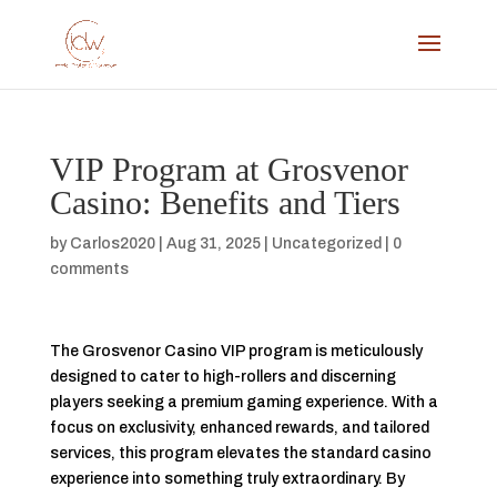
VIP Program at Grosvenor
Casino: Benefits and Tiers
by
Carlos2020
|
Aug 31, 2025
|
Uncategorized
|
0
comments
The Grosvenor Casino VIP program is meticulously
designed to cater to high-rollers and discerning
players seeking a premium gaming experience. With a
focus on exclusivity, enhanced rewards, and tailored
services, this program elevates the standard casino
experience into something truly extraordinary. By