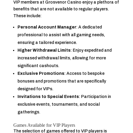
VIP members at Grosvenor Casino enjoy a plethora of
benefits that are not available to regular players.
These include:
Personal Account Manager
: A dedicated
professional to assist with all gaming needs,
ensuring a tailored experience.
Higher Withdrawal Limits
: Enjoy expedited and
increased withdrawal limits, allowing for more
significant cashouts.
Exclusive Promotions
: Access to bespoke
bonuses and promotions that are specifically
designed for VIPs.
Invitations to Special Events
: Participation in
exclusive events, tournaments, and social
gatherings.
Games Available for VIP Players
The selection of games offered to VIP players is