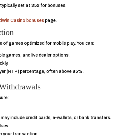
ypically set at
35x
for bonuses.
tiWin Casino bonuses
page.
tion
e of games optimized for mobile play. You can:
le games, and live dealer options.
ckly.
ayer (RTP) percentage, often above
95%
.
 Withdrawals
cure:
ay include credit cards, e-wallets, or bank transfers.
draw.
e your transaction.