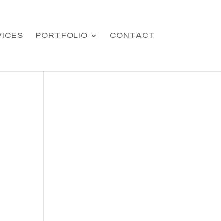
VICES
PORTFOLIO
CONTACT