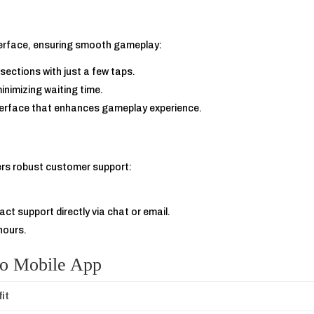
terface, ensuring smooth gameplay:
 sections with just a few taps.
inimizing waiting time.
terface that enhances gameplay experience.
fers robust customer support:
t support directly via chat or email.
hours.
no Mobile App
it