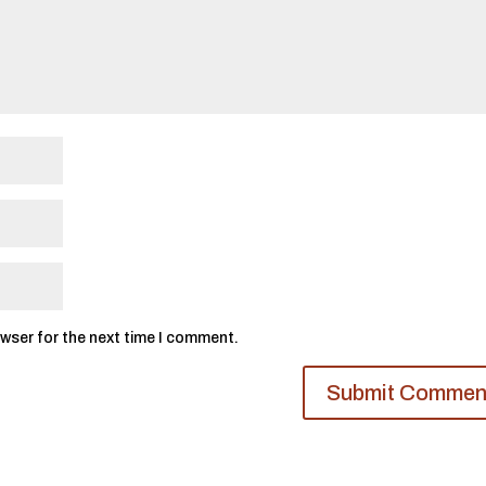
owser for the next time I comment.