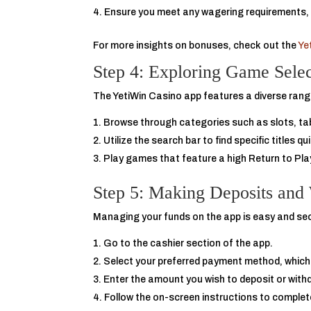
Ensure you meet any wagering requirements, t
For more insights on bonuses, check out the
Ye
Step 4: Exploring Game Selec
The YetiWin Casino app features a diverse rang
Browse through categories such as slots, tab
Utilize the search bar to find specific titles qui
Play games that feature a high Return to Pl
Step 5: Making Deposits and
Managing your funds on the app is easy and se
Go to the cashier section of the app.
Select your preferred payment method, which m
Enter the amount you wish to deposit or with
Follow the on-screen instructions to complet