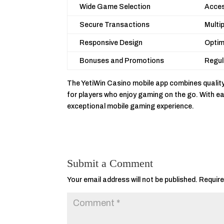
Wide Game Selection
Acces
Secure Transactions
Multi
Responsive Design
Optim
Bonuses and Promotions
Regul
The YetiWin Casino mobile app combines quality,
for players who enjoy gaming on the go. With ea
exceptional mobile gaming experience.
Submit a Comment
Your email address will not be published.
Require