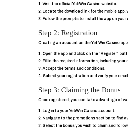
Visit the official YetiWin Casino website.
Locate the download link for the mobile app, 
Follow the prompts to install the app on your 
Step 2: Registration
Creating an account on the YetiWin Casino app 
Open the app and click on the “Register” butt
Fill in the required information, including you
Accept the terms and conditions.
Submit your registration and verify your emai
Step 3: Claiming the Bonus
Once registered, you can take advantage of var
Log in to your YetiWin Casino account.
Navigate to the promotions section to find a
Select the bonus you wish to claim and follow 