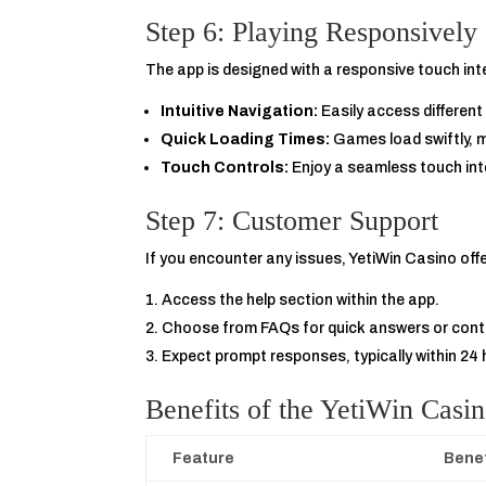
Step 6: Playing Responsively
The app is designed with a responsive touch in
Intuitive Navigation:
Easily access different
Quick Loading Times:
Games load swiftly, m
Touch Controls:
Enjoy a seamless touch in
Step 7: Customer Support
If you encounter any issues, YetiWin Casino of
Access the help section within the app.
Choose from FAQs for quick answers or contac
Expect prompt responses, typically within 24 
Benefits of the YetiWin Casi
Feature
Benef