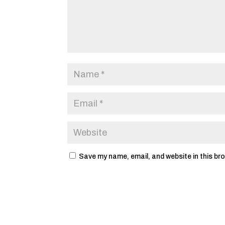
Save my name, email, and website in this br