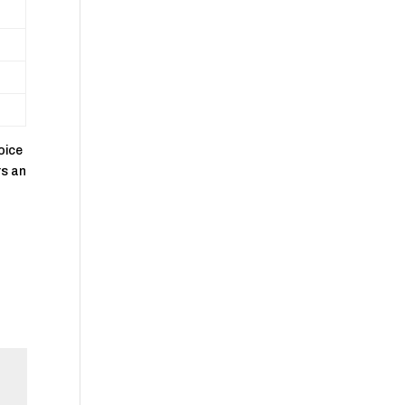
oice
rs an