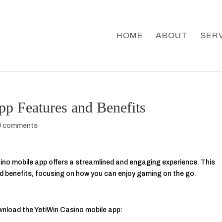
HOME
ABOUT
SER
p Features and Benefits
0 comments
ino mobile app offers a streamlined and engaging experience. This
and benefits, focusing on how you can enjoy gaming on the go.
ownload the YetiWin Casino mobile app: