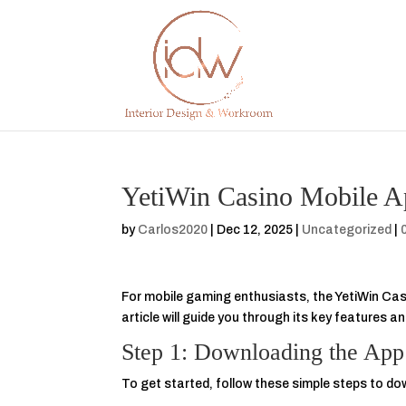
YetiWin Casino Mobile Ap
by
Carlos2020
|
Dec 12, 2025
|
Uncategorized
|
For mobile gaming enthusiasts, the YetiWin Cas
article will guide you through its key features 
Step 1: Downloading the App
To get started, follow these simple steps to d