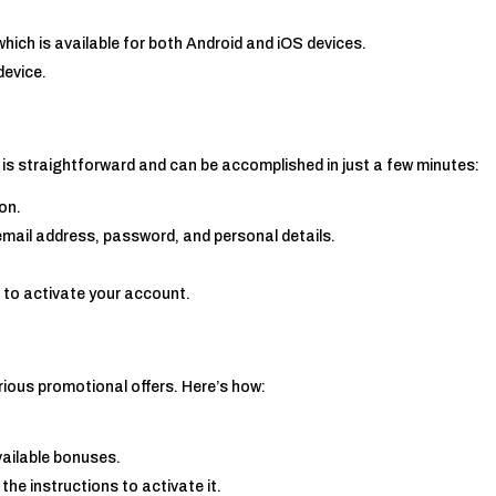
which is available for both Android and iOS devices.
device.
is straightforward and can be accomplished in just a few minutes:
on.
r email address, password, and personal details.
l to activate your account.
ious promotional offers. Here’s how:
vailable bonuses.
the instructions to activate it.