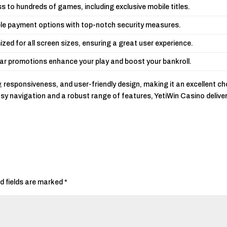
s to hundreds of games, including exclusive mobile titles.
ple payment options with top-notch security measures.
ized for all screen sizes, ensuring a great user experience.
ar promotions enhance your play and boost your bankroll.
 responsiveness, and user-friendly design, making it an excellent ch
sy navigation and a robust range of features, YetiWin Casino delive
d fields are marked
*